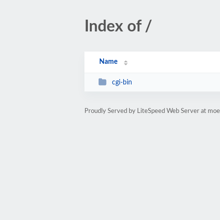
Index of /
Name
cgi-bin
Proudly Served by LiteSpeed Web Server at moe