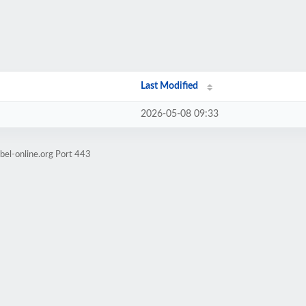
Last Modified
2026-05-08 09:33
bel-online.org Port 443